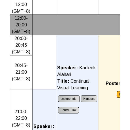
12:00
(GMT+8)
12:00-
20:00
(GMT+8)
20:00-
20:45
(GMT+8)
20:45-
Speaker:
Karteek
21:00
Alahari
(GMT+8)
Title:
Continual
Poster Ses
Visual Learning
Poster
Lecture Info
Handout
Course Link
21:00-
22:00
(GMT+8)
Speaker: