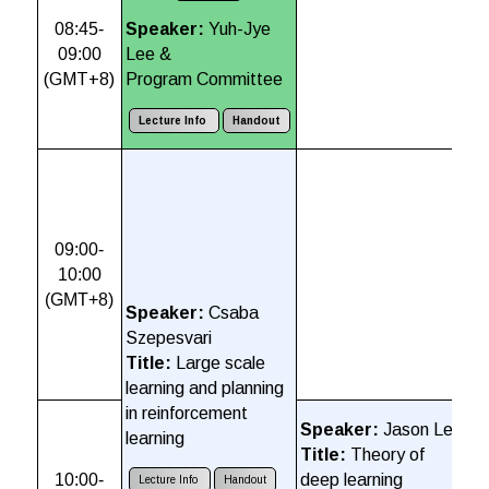
08:45-
Speaker:
Yuh-Jye
09:00
Lee &
(
GMT+8)
Program Committee
Lecture Info
Handout
S
K
T
s
09:00-
a
10:00
A
(GMT+8)
Speaker:
Csaba
Szepesvari
Title:
Large scale
learning and planning
in reinforcement
S
Speaker:
Jason Lee
learning
L
Title:
Theory of
T
10:00-
deep learning
Lecture Info
Handout
F