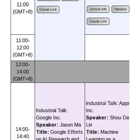
11:00
A
Lecture Info
Handout
Course Link
(GMT+8)
D
R
Course Link
L
11:00-
12:00
(GMT+8)
12:00-
14:00
(GMT+8)
In
P
S
Industrial Talk:
Appier
T
Indu
strial Talk:
Inc.
T
Google Inc.
Speaker:
Shou-De
t
Speaker:
Jason Ma
Lin
14:00-
I
Title:
Google Efforts
Title:
Machine
14:40
+
on AI Research and
Learning as a