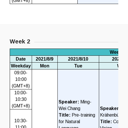
(GMT+8)
Week 2
Week 2
Date
2021/8/9
2021/8/10
2021/8/
Weekday
Mon
Tue
Wed
09:00-
10:00
(GMT+8)
10:00-
10:30
Speaker:
Ming-
(GMT+8)
Wei Chang
Speaker:
Phi
Title:
Pre-training
Krähenbühl
10:30-
for Natural
Title:
Compu
11:00