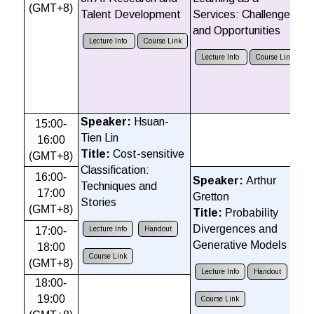
(GMT+8)
C
Talent Development
Services: Challenges
Vi
and Opportunities
D
Lecture Info
Course Link
Lecture Info
Course Link
Speaker:
Hsuan-
15:00-
S
Tien Lin
16:00
C
Title:
Cost-sensitive
(GMT+8)
T
Classification:
16:00-
t
Speaker:
Arthur
Techniques and
17:00
Gretton
Stories
(GMT+8)
Title:
Probability
Divergences and
17:00-
Lecture Info
Handout
Generative Models
18:00
Course Link
(GMT+8)
Lecture Info
Handout
18:00-
19:00
Course Link