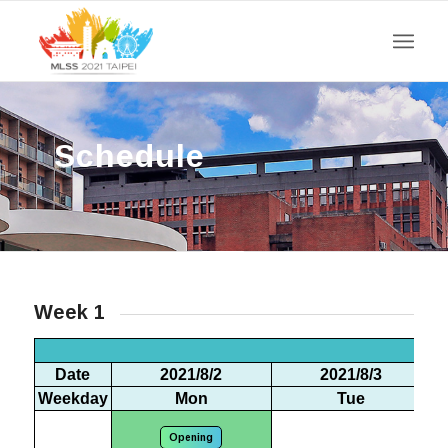
Schedule
Week 1
We
Date
2021/8/2
2021/8/3
Weekday
Mon
Tue
Opening