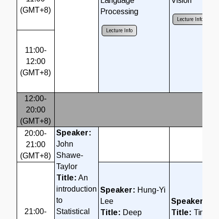
Language
Vision
(GMT+8)
Processing
Lecture Info
C
Lecture Info
11:00-
12:00
(GMT+8)
12:00-
20:00
Br
(GMT+8)
Speaker:
20:00-
John
21:00
Shawe-
(GMT+8)
Taylor
Title:
An
introduction
Speaker:
Hung-Yi
to
Lee
Speaker:
So
21:00-
Statistical
Title:
Deep
Title:
TinyML