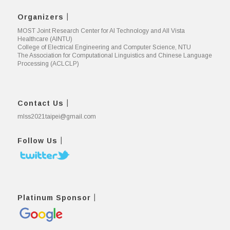
Organizers｜
MOST Joint Research Center for AI Technology and All Vista
Healthcare (AINTU)
College of Electrical Engineering and Computer Science, NTU
The Association for Computational Linguistics and Chinese Language
Processing (ACLCLP)
Contact Us｜
mlss2021taipei@gmail.com
Follow Us｜
Platinum Sponsor｜