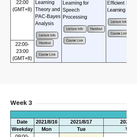
22:00
Learning
Learning for
Efficient Dee
(GMT+8)
Theory and
Speech
Learning
PAC-Bayes
Processing
Lecture Info
H
Analysis
Lecture Info
Handout
Course Link
Lecture Info
Course Link
Handout
22:00-
23:00
Course Link
(GMT+8)
Week 3
Wee
Date
2021/8/16
2021/8/17
2021/8/
Weekday
Mon
Tue
Wed
09:00-