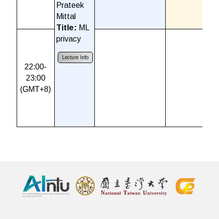
Prateek
Mittal
Title:
ML
privacy
Lecture Info
22:00-
23:00
(GMT+8)