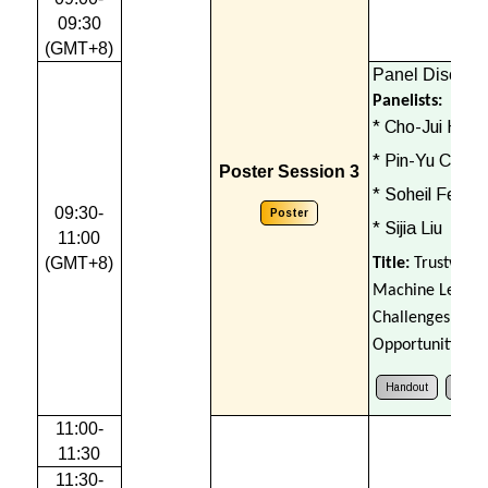
09:30
(GMT+8)
Panel Discuss
Panelists:
* Cho-Jui Hsie
* Pin-Yu Chen
Poster Session 3
* Soheil Feizi
09:30-
Poster
* Sijia Liu
11:00
(GMT+8)
Title:
Trustwort
Machine Learni
Challenges and
Opportunities
Handout
Cours
11:00-
11:30
11:30-