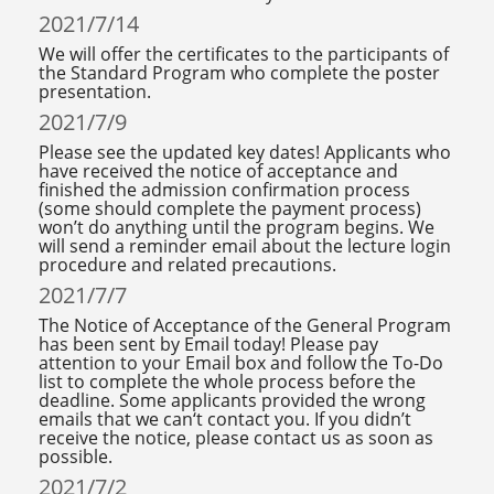
2021/7/14
We will offer the certificates to the participants of
the Standard Program who complete the poster
presentation.
2021/7/9
Please see the updated key dates! Applicants who
have received the notice of acceptance and
finished the admission confirmation process
(some should complete the payment process)
won’t do anything until the program begins. We
will send a reminder email about the lecture login
procedure and related precautions.
2021/7/7
The Notice of Acceptance of the General Program
has been sent by Email today! Please pay
attention to your Email box and follow the To-Do
list to complete the whole process before the
deadline. Some applicants provided the wrong
emails that we can‘t contact you. If you didn’t
receive the notice, please contact us as soon as
possible.
2021/7/2