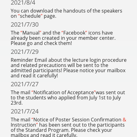
2021/8/4
You can download the handouts of the speakers
on
“
schedule
”
page.
2021/7/30
The
“
Manual
”
and the
“
Facebook
”
icons have
already been created in your member center.
Please go and check them!
2021/7/29
Reminder Email about the lecture login procedure
and related precautions will be sent to the
admitted participants! Please notice your mailbox
and read it carefully!
2021/7/27
The mail
“
Notification of Acceptance
”
was sent out
to the students who applied from July 1st to July
23rd.
2021/7/24
The mail
“
Notice of Poster Session Confirmation
&
Instruction
”
has been sent out to the participants
of the Standard Program. Please check your
mailbox and read it carefully.