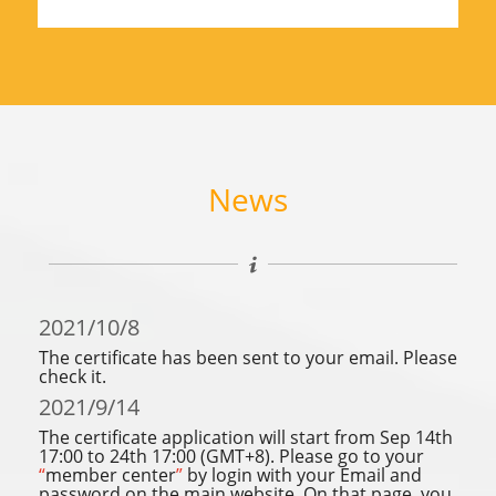
News
2021/10/8
The certificate has been sent to your email. Please
check it.
2021/9/14
The certificate application will start from Sep 14th
17:00 to 24th 17:00 (GMT+8). Please go to your
“
member center
”
by login with your Email and
password on the main website. On that page, you