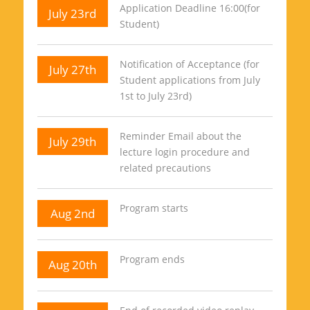
Application Deadline 16:00(for
July 23rd
Student)
Notification of Acceptance (for
July 27th
Student applications from July
1st to July 23rd)
Reminder Email about the
July 29th
lecture login procedure and
related precautions
Program starts
Aug 2nd
Program ends
Aug 20th