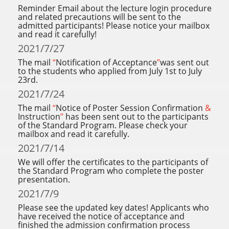
Reminder Email about the lecture login procedure
and related precautions will be sent to the
admitted participants! Please notice your mailbox
and read it carefully!
2021/7/27
The mail
“
Notification of Acceptance
”
was sent out
to the students who applied from July 1st to July
23rd.
2021/7/24
The mail
“
Notice of Poster Session Confirmation
&
Instruction
”
has been sent out to the participants
of the Standard Program. Please check your
mailbox and read it carefully.
2021/7/14
We will offer the certificates to the participants of
the Standard Program who complete the poster
presentation.
2021/7/9
Please see the updated key dates! Applicants who
have received the notice of acceptance and
finished the admission confirmation process