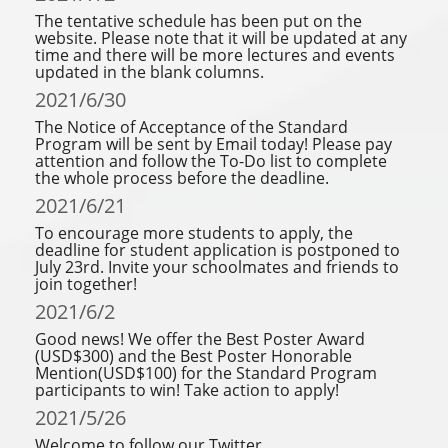
The tentative schedule has been put on the
website. Please note that it will be updated at any
time and there will be more lectures and events
updated in the blank columns.
2021/6/30
The Notice of Acceptance of the Standard
Program will be sent by Email today! Please pay
attention and follow the To-Do list to complete
the whole process before the deadline.
2021/6/21
To encourage more students to apply, the
deadline for student application is postponed to
July 23rd. Invite your schoolmates and friends to
join together!
2021/6/2
Good news! We offer the Best Poster Award
(USD$300) and the Best Poster Honorable
Mention(USD$100) for the Standard Program
participants to win! Take action to apply!
2021/5/26
Welcome to follow our Twitter