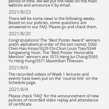
period of time. We will put the news on the main
website and announce it by email.
2021/8/23
There will be some news in the following weeks.
Based on our policies, some questions are
answered in our FAQ. Please go and check them.
2021/8/20
Congratulations! The
“
Best Poster Award
”
winners
are(in alphabetical order of the last name): SS60
Chen-Hao Hsiao/SS29 Chi-Chun Louis Tiao/SS44
Sangwoong Yoon. The
“
Best Poster Honorable
Mention
”
winners are: SS15 Heng-Jui Chang/SS65
Yu Heng Hung/SS71 Maximilian Thiessen.
2021/8/9
The recorded videos of Week 1 lectures and
events have been put on the
“
course link
”
on the
Schedule page.
2021/8/4
Please check
“
FAQ
”
for the announcement of new
policies of recorded video replay and attendance
of certificate.