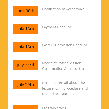
Notification of Acceptance
June 30th
Payment Deadline
July 16th
Poster Submission Deadline
July 16th
Notice of Poster Session
July 23rd
Confirmation & Instruction
Reminder Email about the
July 29th
lecture login procedure and
related precautions
Program starts