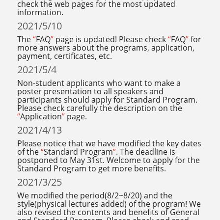
check the web pages for the most updated
information.
2021/5/10
The
“
FAQ
”
page is updated! Please check
“
FAQ
”
for
more answers about the programs, application,
payment, certificates, etc.
2021/5/4
Non-student applicants who want to make a
poster presentation to all speakers and
participants should apply for Standard Program.
Please check carefully the description on the
“
Application
”
page.
2021/4/13
Please notice that we have modified the key dates
of the
“
Standard Program
”
. The deadline is
postponed to May 31st. Welcome to apply for the
Standard Program to get more benefits.
2021/3/25
We modified the period(8/2~8/20) and the
style(physical lectures added) of the program! We
also revised the contents and benefits of General