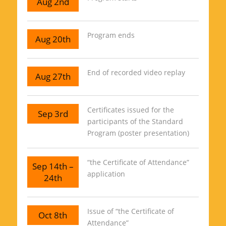
Aug 2nd
Program ends
Aug 20th
End of recorded video replay
Aug 27th
Certificates issued for the
Sep 3rd
participants of the Standard
Program (poster presentation)
“the Certificate of Attendance”
Sep 14th –
application
24th
Issue of “the Certificate of
Oct 8th
Attendance”