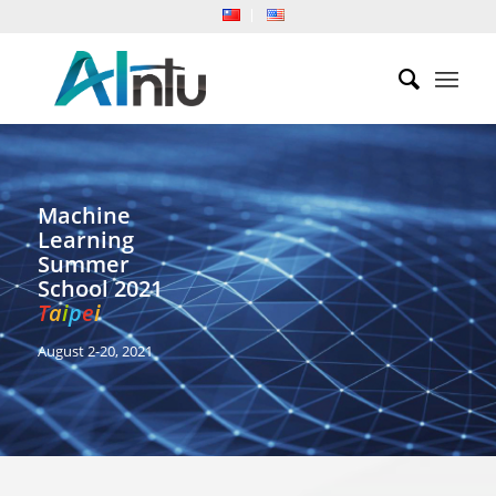
Machine
Learning
Summer
School 2021
T
a
i
p
e
i
August 2-20, 2021