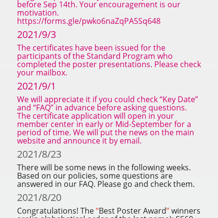
before Sep 14th. Your encouragement is our
motivation.
https://forms.gle/pwko6naZqPA5Sq648
2021/9/3
The certificates have been issued for the
participants of the Standard Program who
completed the poster presentations. Please check
your mailbox.
2021/9/1
We will appreciate it if you could check
“
Key Date
”
and
“
FAQ
”
in advance before asking questions.
The certificate application will open in your
member center in early or Mid-September for a
period of time. We will put the news on the main
website and announce it by email.
2021/8/23
There will be some news in the following weeks.
Based on our policies, some questions are
answered in our FAQ. Please go and check them.
2021/8/20
Congratulations! The
“
Best Poster Award
”
winners