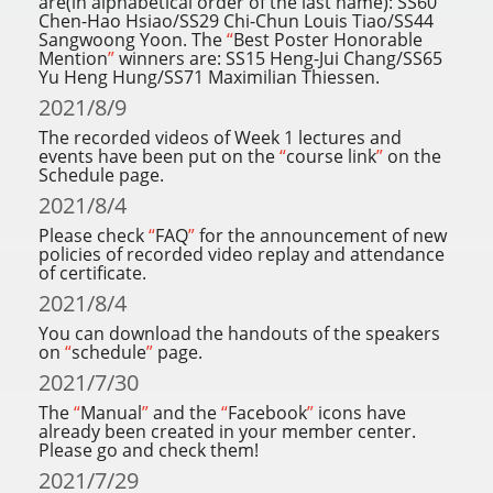
are(in alphabetical order of the last name): SS60
Chen-Hao Hsiao/SS29 Chi-Chun Louis Tiao/SS44
Sangwoong Yoon. The
“
Best Poster Honorable
Mention
”
winners are: SS15 Heng-Jui Chang/SS65
Yu Heng Hung/SS71 Maximilian Thiessen.
2021/8/9
The recorded videos of Week 1 lectures and
events have been put on the
“
course link
”
on the
Schedule page.
2021/8/4
Please check
“
FAQ
”
for the announcement of new
policies of recorded video replay and attendance
of certificate.
2021/8/4
You can download the handouts of the speakers
on
“
schedule
”
page.
2021/7/30
The
“
Manual
”
and the
“
Facebook
”
icons have
already been created in your member center.
Please go and check them!
2021/7/29