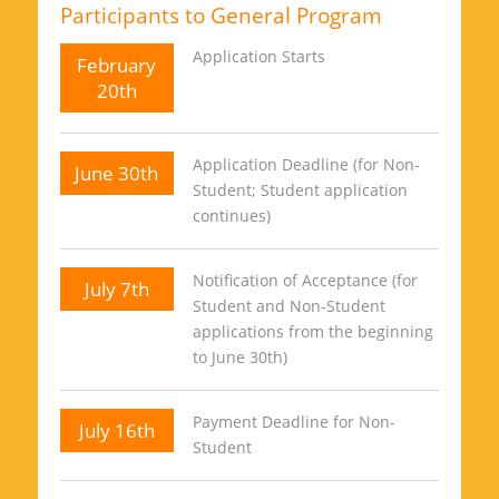
Participants to General Program
Application Starts
February
20th
Application Deadline (for Non-
June 30th
Student; Student application
continues)
Notification of Acceptance (for
July 7th
Student and Non-Student
applications from the beginning
to June 30th)
Payment Deadline for Non-
July 16th
Student