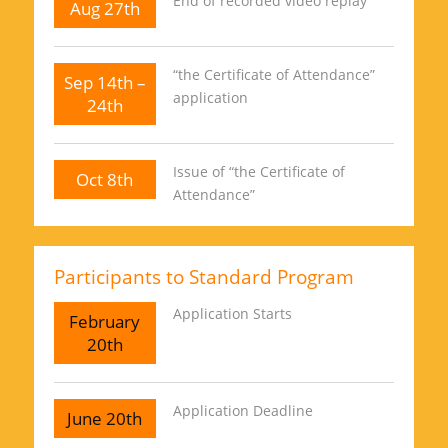
End of recorded video replay
Aug 27th
“the Certificate of Attendance”
Sep 14th –
application
24th
Issue of “the Certificate of
Oct 8th
Attendance”
Participants to Standard Program
Application Starts
February
20th
Application Deadline
June 20th