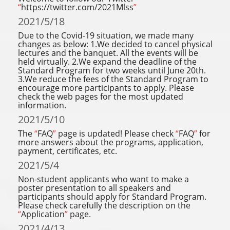
“
https://twitter.com/2021Mlss
”
2021/5/18
Due to the Covid-19 situation, we made many
changes as below: 1.We decided to cancel physical
lectures and the banquet. All the events will be
held virtually. 2.We expand the deadline of the
Standard Program for two weeks until June 20th.
3.We reduce the fees of the Standard Program to
encourage more participants to apply. Please
check the web pages for the most updated
information.
2021/5/10
The
“
FAQ
”
page is updated! Please check
“
FAQ
”
for
more answers about the programs, application,
payment, certificates, etc.
2021/5/4
Non-student applicants who want to make a
poster presentation to all speakers and
participants should apply for Standard Program.
Please check carefully the description on the
“
Application
”
page.
2021/4/13