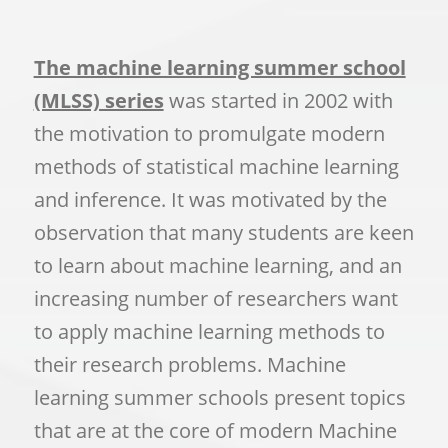
The machine learning summer school
(MLSS) series
was started in 2002 with
the motivation to promulgate modern
methods of statistical machine learning
and inference. It was motivated by the
observation that many students are keen
to learn about machine learning, and an
increasing number of researchers want
to apply machine learning methods to
their research problems. Machine
learning summer schools present topics
that are at the core of modern Machine