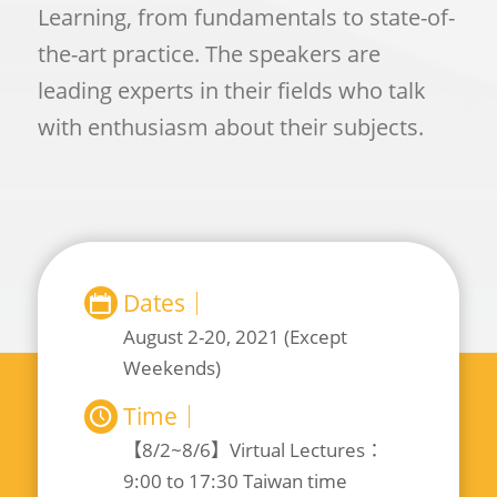
Learning, from fundamentals to state-of-
the-art practice. The speakers are
leading experts in their fields who talk
with enthusiasm about their subjects.
Dates｜
August 2-20, 2021 (Except
Weekends)
Time｜
【8/2~8/6】Virtual Lectures：
9:00 to 17:30 Taiwan time