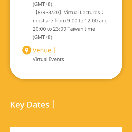
(GMT+8)
【8/9~8/20】Virtual Lectures：
most are from 9:00 to 12:00 and
20:00 to 23:00 Taiwan time
(GMT+8)
Venue｜
Virtual Events
Key Dates｜