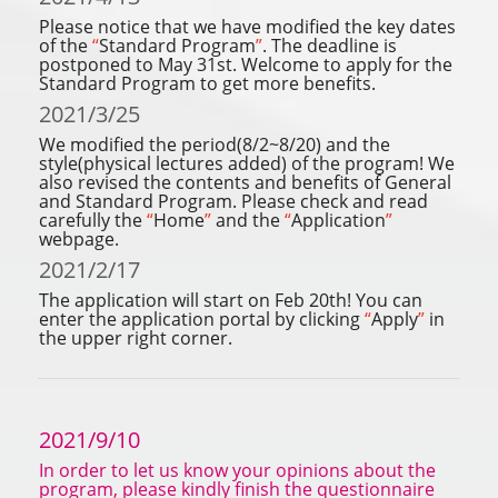
Please notice that we have modified the key dates
of the
“
Standard Program
”
. The deadline is
postponed to May 31st. Welcome to apply for the
Standard Program to get more benefits.
2021/3/25
We modified the period(8/2~8/20) and the
style(physical lectures added) of the program! We
also revised the contents and benefits of General
and Standard Program. Please check and read
carefully the
“
Home
”
and the
“
Application
”
webpage.
2021/2/17
The application will start on Feb 20th! You can
enter the application portal by clicking
“
Apply
”
in
the upper right corner.
2021/9/10
In order to let us know your opinions about the
program, please kindly finish the questionnaire