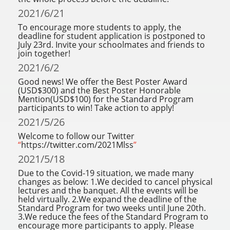
2021/6/21
To encourage more students to apply, the
deadline for student application is postponed to
July 23rd. Invite your schoolmates and friends to
join together!
2021/6/2
Good news! We offer the Best Poster Award
(USD$300) and the Best Poster Honorable
Mention(USD$100) for the Standard Program
participants to win! Take action to apply!
2021/5/26
Welcome to follow our Twitter
“
https://twitter.com/2021Mlss
”
2021/5/18
Due to the Covid-19 situation, we made many
changes as below: 1.We decided to cancel physical
lectures and the banquet. All the events will be
held virtually. 2.We expand the deadline of the
Standard Program for two weeks until June 20th.
3.We reduce the fees of the Standard Program to
encourage more participants to apply. Please