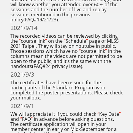
will know whether you attended over 60% of the
sessions and the number of live and replay
sessions mentioned in the previous
policy(FAQ#19/21/23).
2021/9/14
The recorded videos can be reviewed by clicking
the
“
course link
”
on the
“
Schedule
”
page of MLSS
2021 Taipei. They will stay on Youtube in public.
Those sessions which have no
“
course link
”
in the
columns mean the videos are not permitted to be
open to the public, and it’s the same with the
handouts(FAQ#24 privacy issue).
2021/9/3
The certificates have been issued for the
participants of the Standard Program who
completed the poster presentations. Please check
your mailbox.
2021/9/1
We will appreciate it if you could check
“
Key Date
”
and
“
FAQ
”
in advance before asking questions.
The certificate application will open in your
member center in early or Mid-September for a