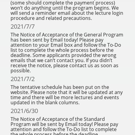
(some should complete the payment process)
won’t do anything until the program begins. We
will send a reminder email about the lecture login
procedure and related precautions.
2021/7/7
The Notice of Acceptance of the General Program
has been sent by Email today! Please pay
attention to your Email box and follow the To-Do
list to complete the whole process before the
deadline. Some applicants provided the wrong
emails that we can‘t contact you. If you didn’t
receive the notice, please contact us as soon as
possible.
2021/7/2
The tentative schedule has been put on the
website. Please note that it will be updated at any
time and there will be more lectures and events
updated in the blank columns.
2021/6/30
The Notice of Acceptance of the Standard
Program will be sent by Email today! Please pay
attention and follow the To-Do list to complete
the whole process before the deadline.