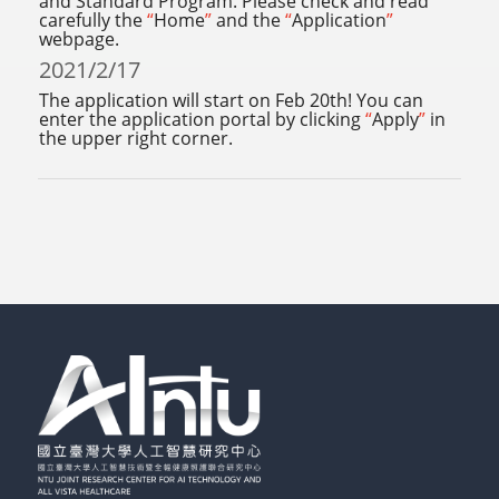
and Standard Program. Please check and read
carefully the
“
Home
”
and the
“
Application
”
webpage.
2021/2/17
The application will start on Feb 20th! You can
enter the application portal by clicking
“
Apply
”
in
the upper right corner.